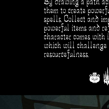
By drawing a path acr
them to create powerf
spells. Collect and im
powerful items and re
character comes with 
which will challenge 
resourcefulness.