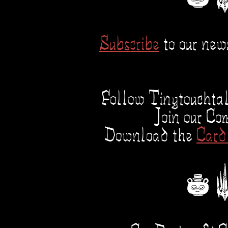
Subscribe
to our news
Follow Tinytouchta
Join our C
Download the
Card