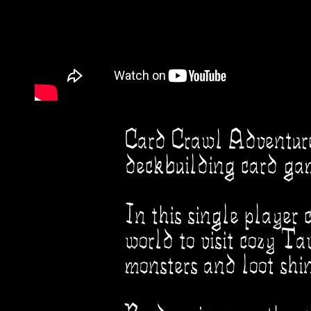
Card Crawl Adventure i
deckbuilding card ga
In this single player 
world to visit cozy Ta
monsters and loot shin