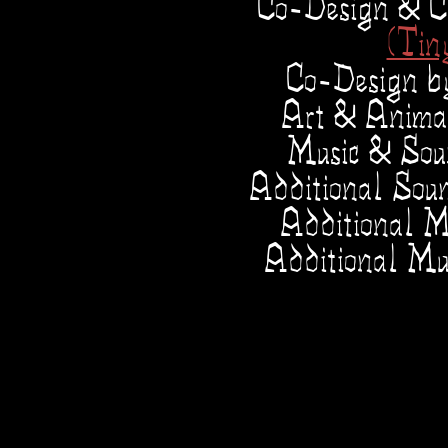
Co-Design & C
(Tin
Co-Design 
Art & Anima
Music & So
Additional Sou
Additional M
Additional Mu