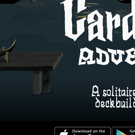
>\n<html>
A solitair
deckbuil